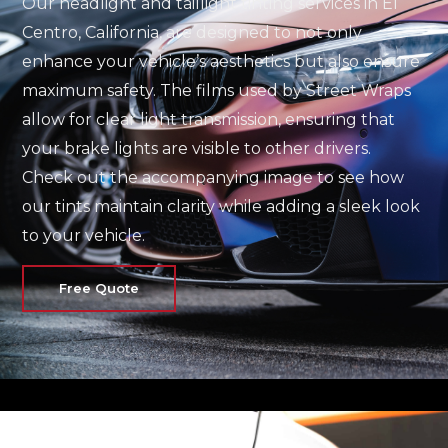
Our headlight and taillight tinting services in El
Centro, California, are designed to not only
enhance your vehicle’s aesthetics but also ensure
maximum safety. The films used by Street Wraps
allow for clear light transmission, ensuring that
your brake lights are visible to other drivers.
Check out the accompanying image to see how
our tints maintain clarity while adding a sleek look
to your vehicle.
Free Quote