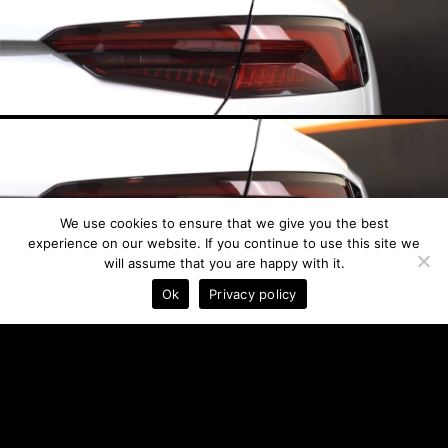
We use cookies to ensure that we give you the best
experience on our website. If you continue to use this site we
will assume that you are happy with it.
See Prices
Ok
Privacy policy
20 %
LIGHT SMOKE