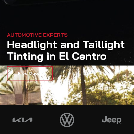
AUTOMOTIVE EXPERTS
Headlight and Taillight
Tinting in El Centro
Free Quote