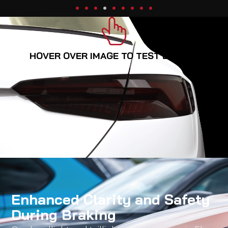
HOVER OVER IMAGE TO TEST BREAKS
Enhanced Clarity and Safety
During Braking