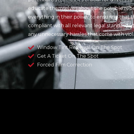
educate themselves about the possible repe
everything in their power to ensuring that thei
compliant with all relevant legal standards
any unnecessary hassles that come with viola
Window Tint Removal On The Spot
Get A Ticket On The Spot
Forced Film Correction