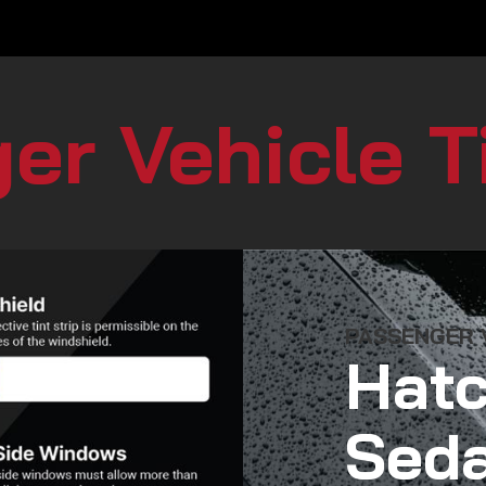
er Vehicle T
PASSENGER V
Hatc
Seda