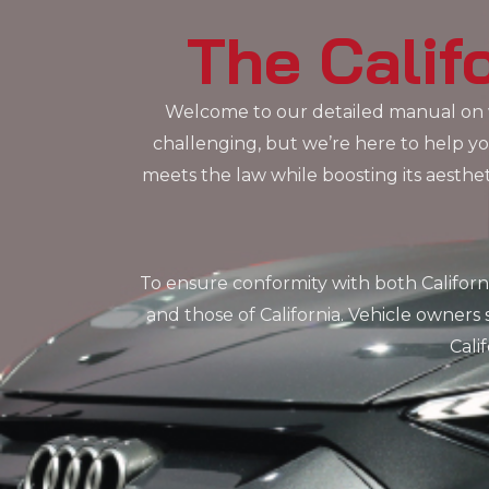
The Calif
Welcome to our detailed manual on w
challenging, but we’re here to help you
meets the law while boosting its aesth
To ensure conformity with both Californ
and those of California. Vehicle owner
Cali