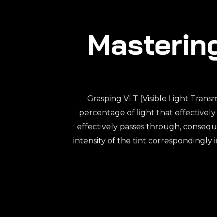
Mastering
Grasping VLT (Visible Light Transm
percentage of light that effectively
effectively passes through, consequ
intensity of the tint correspondingly 