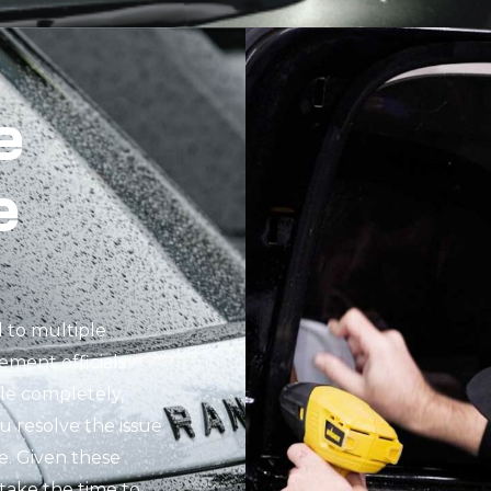
e
e
d to multiple
cement officials
cle completely,
ou resolve the issue
e. Given these
o take the time to