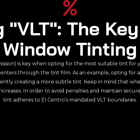
 "VLT": The Key
Window Tinting
ission) is key when opting for the most suitable tint for
 enters through the tint film. As an example, opting for 
ently creating a more subtle tint. Keep in mind that w
increases. In order to avoid penalties and maintain secur
tint adheres to El Centro’s mandated VLT boundaries.