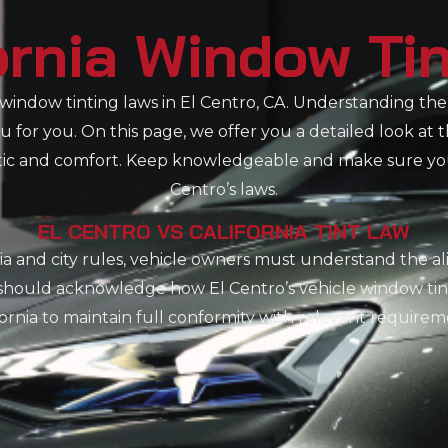
ornia Window Ti
indow tinting laws in El Centro, CA. Understanding the 
 for you. On this page, we offer you a detailed look at 
etic and comfort. Keep knowledgeable and make sure your
Centro’s laws.
EL CENTRO VS CALIFORNIA TINT LAW
ia and city rules, vehicle owners must understand the 
s should acknowledge how El Centro’s vehicle window tin
fornia to maintain full conformity with relevant requirem