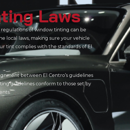
nting Laws
regulations of window tinting can be
the local laws, making sure your vehicle
 tint complies with the standards of El
alignment between El Centro’s guidelines
ting guidelines conform to those set by
ents.