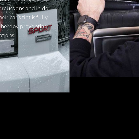
rcussions and in do
r car’s tint is fully
, thereby preventing
tions.