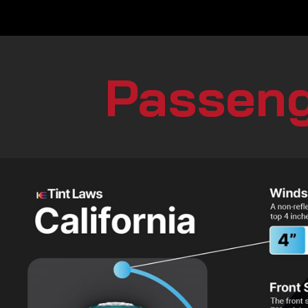
Passeng