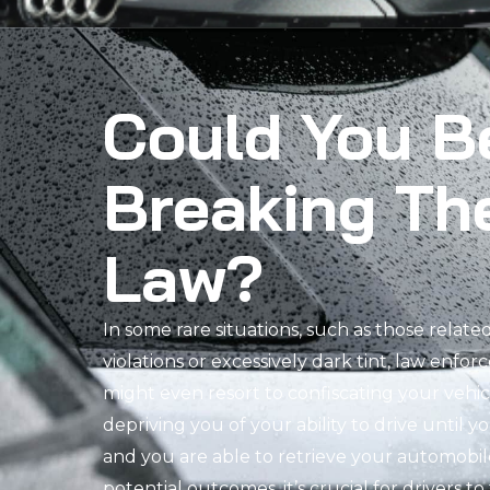
Could You B
Breaking Th
Law?
In some rare situations, such as those relate
violations or excessively dark tint, law enfor
might even resort to confiscating your vehi
depriving you of your ability to drive until y
and you are able to retrieve your automobil
potential outcomes, it’s crucial for drivers t