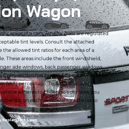
ion Wagon
ecific areas of a car’s window glass are regulated
ceptable tint levels. Consult the attached
ee the allowed tint ratios for each area of a
e. These areas include the front windshield,
enger side windows, back passenger windows,
 Every section has its specific permitted Visible
on (VLT) percentage. To avoid fines and
ehicle adheres to El Centro’s city laws, you
t the tint on each window area adheres to
s.
 Kepler Tint Laws