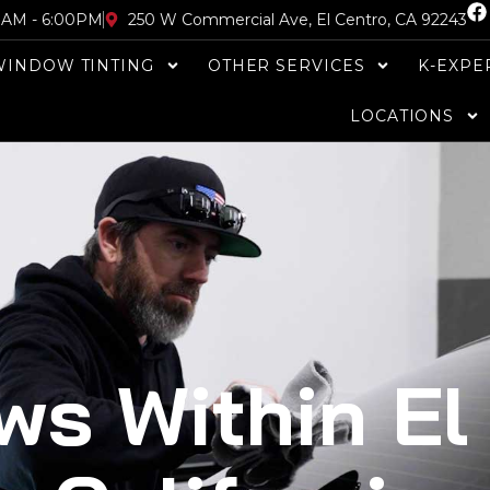
F
30AM - 6:00PM
250 W Commercial Ave, El Centro, CA 92243
a
c
WINDOW TINTING
OTHER SERVICES
K-EXPE
e
b
o
LOCATIONS
o
k
ws Within El