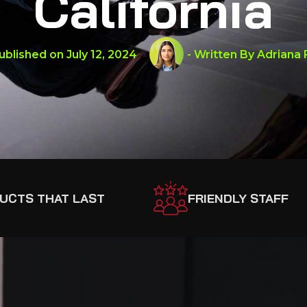
California
ublished on
July 12, 2024
- Written By
Adriana 
UCTS THAT LAST
FRIENDLY STAFF