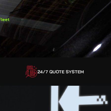
Fleet
24/7 QUOTE SYSTEM