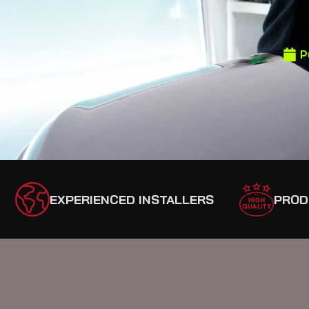
P
EXPERIENCED INSTALLERS
PROD