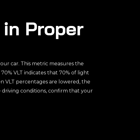
 in Proper
 your car. This metric measures the
a 70% VLT indicates that 70% of light
hen VLT percentages are lowered, the
e driving conditions, confirm that your