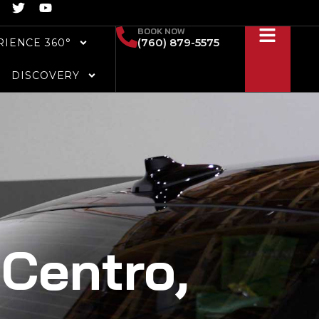
T
Y
w
o
i
u
BOOK NOW
(760) 879-5575
RIENCE 360°
t
t
t
u
e
b
DISCOVERY
r
e
 Centro,