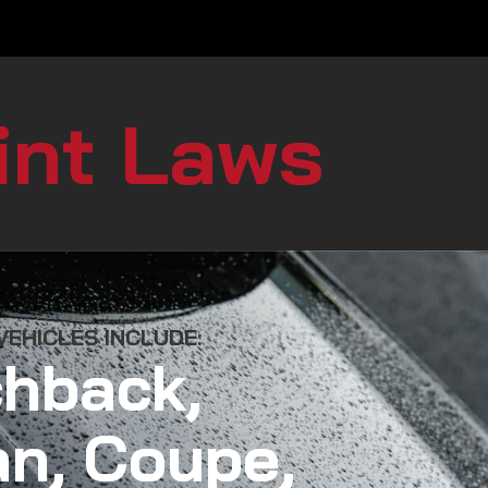
int Laws
EHICLES INCLUDE:
hback,
n, Coupe,