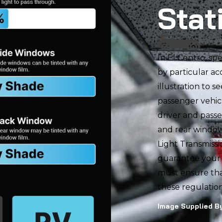
Stat
In El Centro, sp
by particular ac
illustration to s
passenger vehicl
driver and pass
and rear window.
Light Transmissi
guarantee your v
must ensure tha
these regulation
Image Supplied By